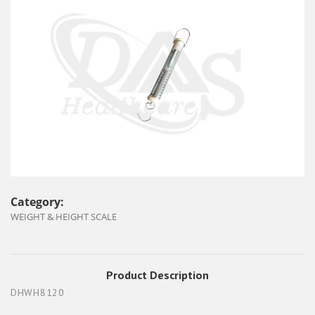
Category:
WEIGHT & HEIGHT SCALE
Product Description
DHWH8120