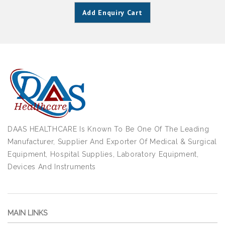
Add Enquiry Cart
DAAS HEALTHCARE Is Known To Be One Of The Leading
Manufacturer, Supplier And Exporter Of Medical & Surgical
Equipment, Hospital Supplies, Laboratory Equipment,
Devices And Instruments
MAIN LINKS