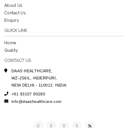
About Us
Contact Us
Enquiry
QUICK LINK
Home
Quality
CONTACT US
DAAS HEALTHCARE,
WZ-256/L, INDERPURI,
NEW DELHI - 110012. INDIA
+91 93107 90280
info@daashealthcare.com