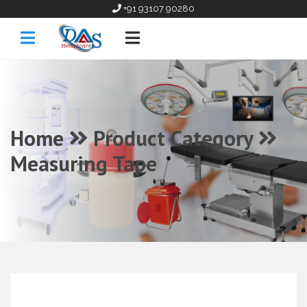
+91 93107 90280
Home
Product Category
Measuring Tape