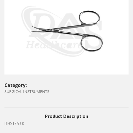
Category:
SURGICAL INSTRUMENTS
Product Description
DHSI7530