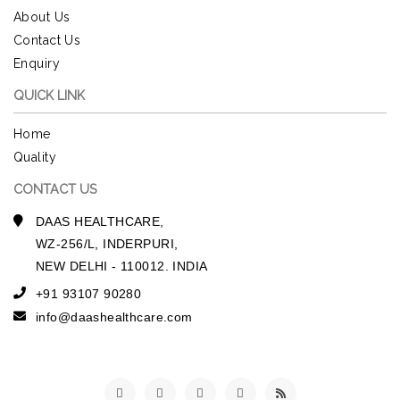
About Us
Contact Us
Enquiry
QUICK LINK
Home
Quality
CONTACT US
DAAS HEALTHCARE,
WZ-256/L, INDERPURI,
NEW DELHI - 110012. INDIA
+91 93107 90280
info@daashealthcare.com