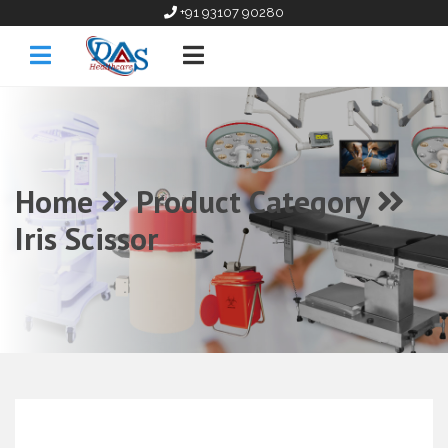
+91 93107 90280
Home
Product Category
Iris Scissor