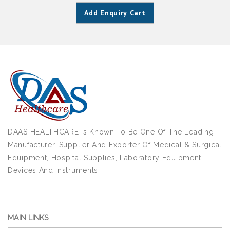
Add Enquiry Cart
DAAS HEALTHCARE Is Known To Be One Of The Leading
Manufacturer, Supplier And Exporter Of Medical & Surgical
Equipment, Hospital Supplies, Laboratory Equipment,
Devices And Instruments
MAIN LINKS