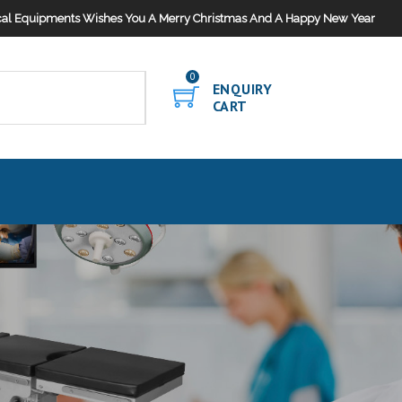
al Equipments Wishes You A Merry Christmas And A Happy New Year
0
ENQUIRY
CART