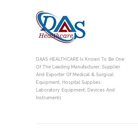
DAAS HEALTHCARE Is Known To Be One
Of The Leading Manufacturer, Supplier
And Exporter Of Medical & Surgical
Equipment, Hospital Supplies,
Laboratory Equipment, Devices And
Instruments