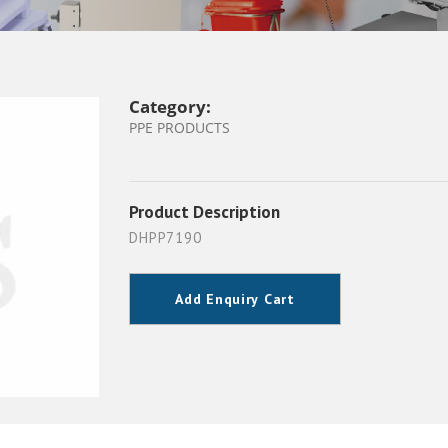
Category:
PPE PRODUCTS
Product Description
DHPP7190
Add Enquiry Cart