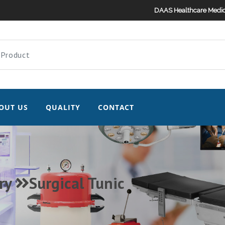
DAAS Healthcare Medic
OUT US
QUALITY
CONTACT
ry
Surgical Tunic