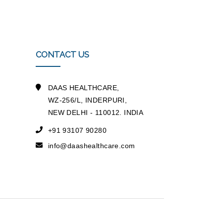
CONTACT US
DAAS HEALTHCARE,
WZ-256/L, INDERPURI,
NEW DELHI - 110012. INDIA
+91 93107 90280
info@daashealthcare.com