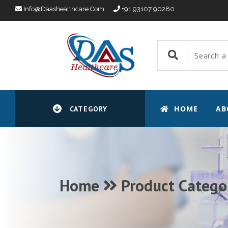
Info@daashealthcare.com
+91 93107 90280
HOME
AB
CATEGORY
Home
Product Catego