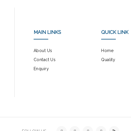
MAIN LINKS
QUICK LINK
About Us
Home
Contact Us
Quality
Enquiry