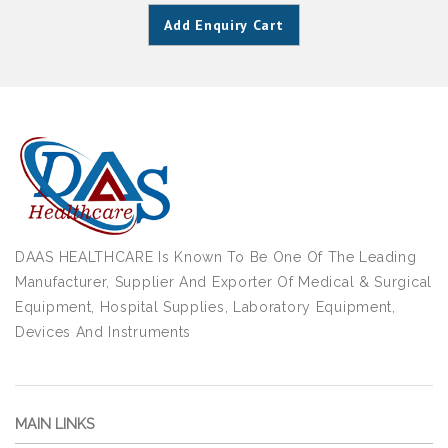
Add Enquiry Cart
DAAS HEALTHCARE Is Known To Be One Of The Leading
Manufacturer, Supplier And Exporter Of Medical & Surgical
Equipment, Hospital Supplies, Laboratory Equipment,
Devices And Instruments
MAIN LINKS