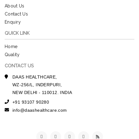
About Us
Contact Us
Enquiry
QUICK LINK
Home
Quality
CONTACT US
DAAS HEALTHCARE,
WZ-256/L, INDERPURI,
NEW DELHI - 110012. INDIA
+91 93107 90280
info@daashealthcare.com