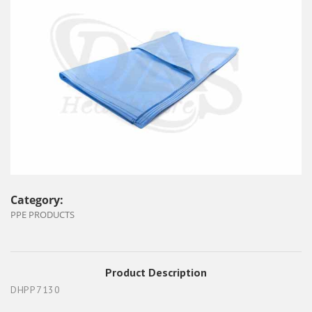
Category:
PPE PRODUCTS
Product Description
DHPP7130