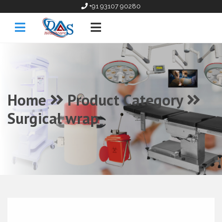
+91 93107 90280
Home
Product Category
Surgical wrap