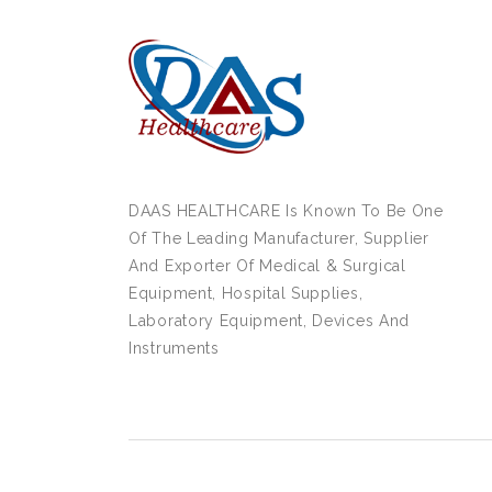
DAAS HEALTHCARE Is Known To Be One
Of The Leading Manufacturer, Supplier
And Exporter Of Medical & Surgical
Equipment, Hospital Supplies,
Laboratory Equipment, Devices And
Instruments