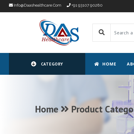
Info@daashealthcare.com
+91 93107 90280
HOME
AB
CATEGORY
Home
Product Catego