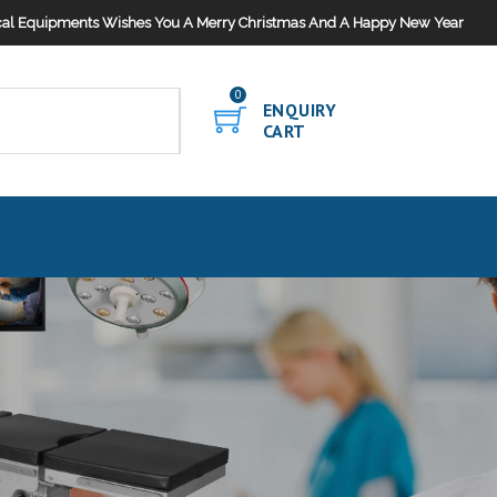
al Equipments Wishes You A Merry Christmas And A Happy New Year
0
ENQUIRY
CART