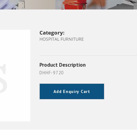
Category:
HOSPITAL FURNITURE
Product Description
DHHF-9720
Add Enquiry Cart