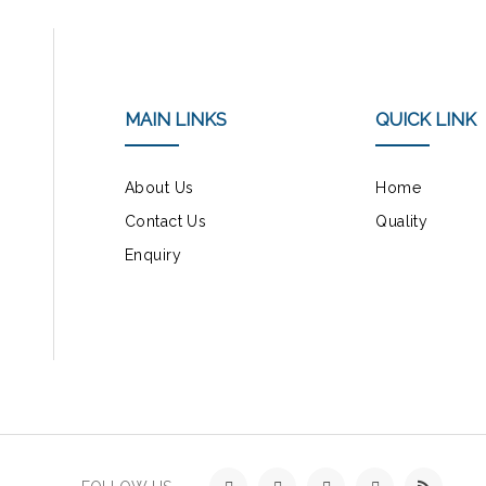
MAIN LINKS
QUICK LINK
About Us
Home
Contact Us
Quality
Enquiry