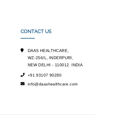
CONTACT US
DAAS HEALTHCARE,
WZ-256/L, INDERPURI,
NEW DELHI - 110012. INDIA
+91 93107 90280
info@daashealthcare.com