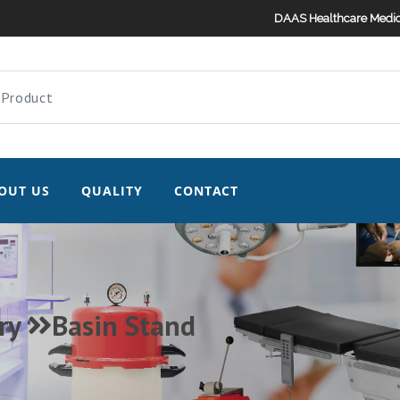
DAAS Healthcare Medic
OUT US
QUALITY
CONTACT
ry
Basin Stand