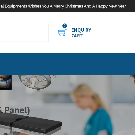
al Equipments Wishes You A Merry Christmas And A Happy New Year
0
ENQUIRY
CART
 Panel)