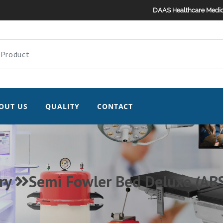
DAAS Healthcare Medic
OUT US
QUALITY
CONTACT
ry
Semi Fowler Bed Deluxe (ABS