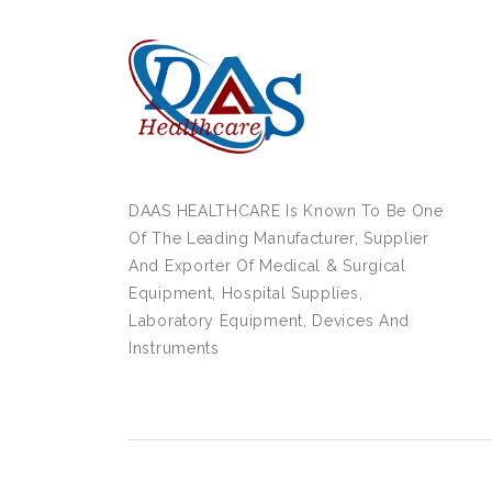
DAAS HEALTHCARE Is Known To Be One
Of The Leading Manufacturer, Supplier
And Exporter Of Medical & Surgical
Equipment, Hospital Supplies,
Laboratory Equipment, Devices And
Instruments