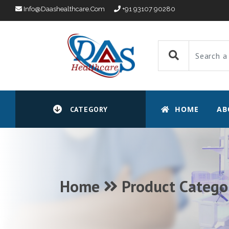
Info@daashealthcare.com
+91 93107 90280
HOME
AB
CATEGORY
Home
Product Catego