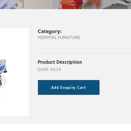
Category:
HOSPITAL FURNITURE
Product Description
DHHF-9624
Add Enquiry Cart