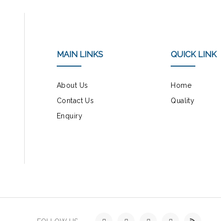
MAIN LINKS
QUICK LINK
About Us
Home
Contact Us
Quality
Enquiry