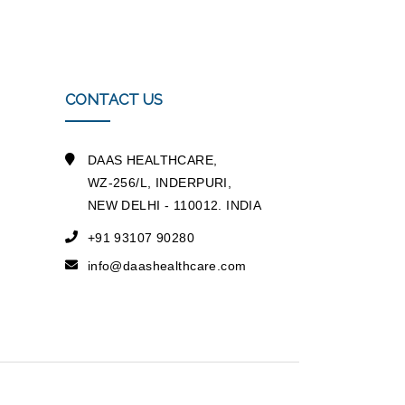
CONTACT US
DAAS HEALTHCARE,
WZ-256/L, INDERPURI,
NEW DELHI - 110012. INDIA
+91 93107 90280
info@daashealthcare.com