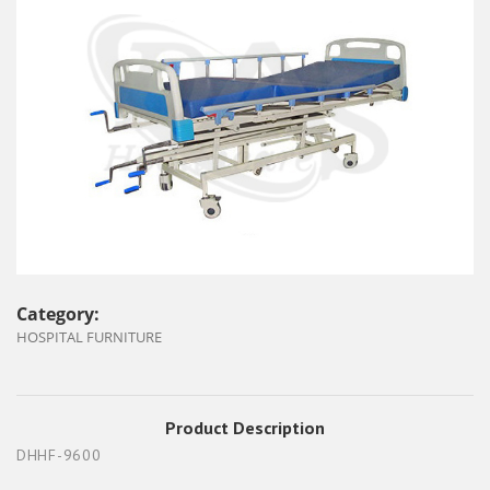
Category:
HOSPITAL FURNITURE
Product Description
DHHF-9600