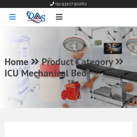
+91 93107 90280
Home
Product Category
ICU Mechanical Bed