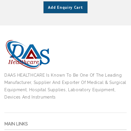
Add Enquiry Cart
DAAS HEALTHCARE Is Known To Be One Of The Leading
Manufacturer, Supplier And Exporter Of Medical & Surgical
Equipment, Hospital Supplies, Laboratory Equipment,
Devices And Instruments
MAIN LINKS