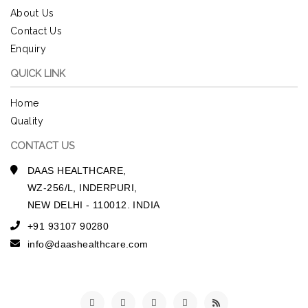
About Us
Contact Us
Enquiry
QUICK LINK
Home
Quality
CONTACT US
DAAS HEALTHCARE,
WZ-256/L, INDERPURI,
NEW DELHI - 110012. INDIA
+91 93107 90280
info@daashealthcare.com