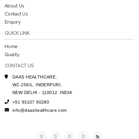
About Us
Contact Us
Enquiry
QUICK LINK
Home
Quality
CONTACT US
DAAS HEALTHCARE,
WZ-256/L, INDERPURI,
NEW DELHI - 110012. INDIA
+91 93107 90280
info@daashealthcare.com