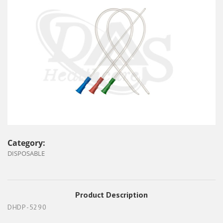
Category:
DISPOSABLE
Product Description
DHDP-5290