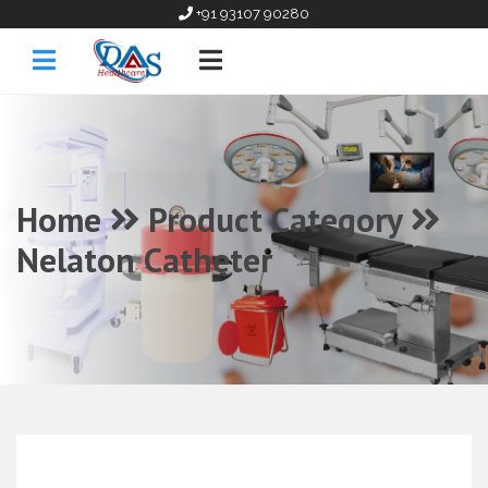
+91 93107 90280
Home
Product Category
Nelaton Catheter