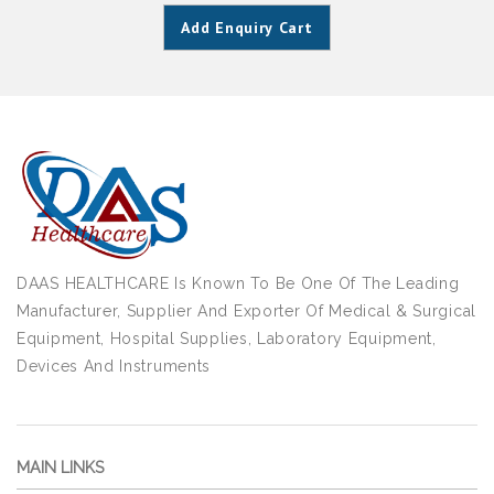
Add Enquiry Cart
DAAS HEALTHCARE Is Known To Be One Of The Leading
Manufacturer, Supplier And Exporter Of Medical & Surgical
Equipment, Hospital Supplies, Laboratory Equipment,
Devices And Instruments
MAIN LINKS